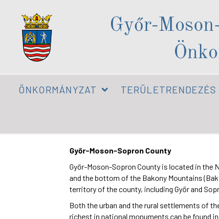
Győr-Moson
Önko
ÖNKORMÁNYZAT
TERÜLETRENDEZÉS
Győr-Moson-Sopron County
Győr-Moson-Sopron County is located in the Nort
and the bottom of the Bakony Mountains (Bakony
territory of the county, including Győr and So
Both the urban and the rural settlements of the
richest in national monuments can be found i