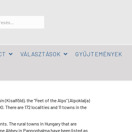
CT
VÁLASZTÁSOK
GYŰJTEMÉNYEK
Kisalföld), the “Feet of the Alps” (Alpoklalja)
 There are 172 localities and 11 towns in the
ents. The rural towns in Hungary that are
ine Abbey in Pannonhalma have been listed as