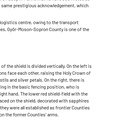
the same prestigious acknowledgement, which
 logistics centre, owing to the transport
ices, Győr-Moson-Sopron County is one of the
the shield is divided vertically. On the left is
ions face each other, raising the Holy Crown of
ils and silver petals. On the right, there is
ing in the basic fencing position, who is
right hand. The lower red shield-field with the
laced on the shield, decorated with sapphires
they were all established as frontier Counties
d on the former Counties' arms.