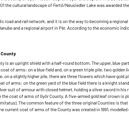
001 the cultural landscape of Fertő/Neusiedler Lake was awarded 
ic road and rail network, and it is on the way to becoming a regional
Danube and a regional airport in Pér. According to the economic ind
 County
 an upright shield with a half-round bottom. The upper, blue part of 
at of arms: on a blue field and, on a green triple pile, two golden l
 on a slightly higher pile, there are three flowers which have gold pist
 of arms: on the green yard of the blue field there is a knight stand
silver suit of armour with closed helmet, holding a silver sword in his 
be the coat of arms of Győr County. A five-armed gold leaf crown is p
mitatus). The common feature of the three original Counties is that 
. The current coat of arms of the County was created in 1991, modelle