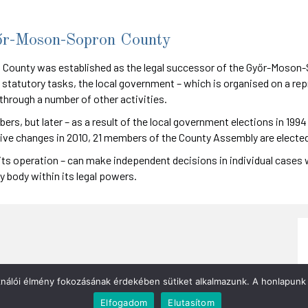
őr-Moson-Sopron County
ounty was established as the legal successor of the Győr-Moson-S
 statutory tasks, the local government – which is organised on a rep
rough a number of other activities.
s, but later – as a result of the local government elections in 19
tive changes in 2010, 21 members of the County Assembly are elected
its operation – can make independent decisions in individual cases w
y body within its legal powers.
ználói élmény fokozásának érdekében sütiket alkalmazunk. A honlapunk 
Elfogadom
Elutasítom