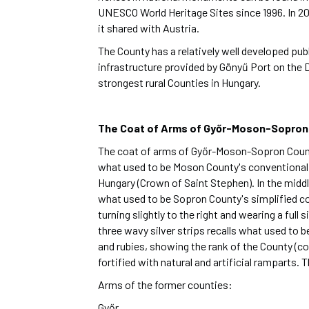
UNESCO World Heritage Sites since 1996. In 2
it shared with Austria.
The County has a relatively well developed publ
infrastructure provided by Gönyű Port on the 
strongest rural Counties in Hungary.
The Coat of Arms of Győr-Moson-Sopron
The coat of arms of Győr-Moson-Sopron County is
what used to be Moson County's conventional co
Hungary (Crown of Saint Stephen). In the middle,
what used to be Sopron County's simplified coat
turning slightly to the right and wearing a full 
three wavy silver strips recalls what used to 
and rubies, showing the rank of the County (co
fortified with natural and artificial ramparts
Arms of the former counties:
Győr