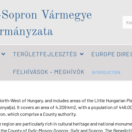
-Sopron Vármegye
rmányzata
TERÜLETFEJLESZTÉS
EUROPE DIRE
FELHÍVÁSOK – MEGHÍVÓK
INTRODUCTION
h-West of Hungary, and includes areas of the Little Hungarian Plain (
alja). It covers an area of 4.209 km2, with a population of 446.000.
pron, which comprise a County authority.
 region are particularly rich in cultural heritage and national monum
n the County of Győr-Moson-Sopron: Győr and Sopron. The Benedict