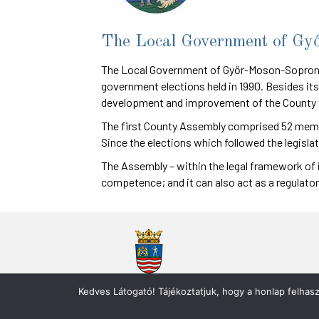
The Local Government of Gy
The Local Government of Győr-Moson-Sopron C
government elections held in 1990. Besides its
development and improvement of the County th
The first County Assembly comprised 52 member
Since the elections which followed the legisla
The Assembly – within the legal framework of 
competence; and it can also act as a regulator
Győr-Moson-Sopron Vármegye Önkormányzata
Kedves Látogató! Tájékoztatjuk, hogy a honlap felhas
9021 Győr, Városház tér 3. / Győr 2. 9002 Pf. 115.