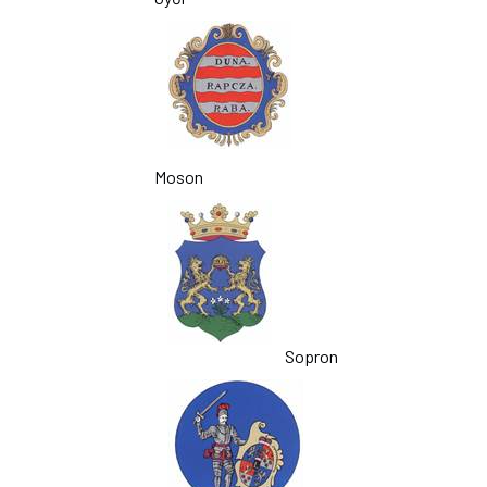
Moson
Sopron