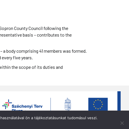
opron County Council following the
resentative basis – contributes to the
94 – a body comprising 41 members was formed.
 every five years.
ithin the scope of its duties and
használatával ön a tájékoztatásunkat tudomásul veszi.